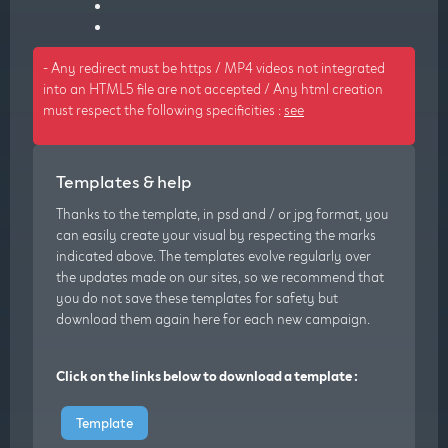
- Any redirect must be https / MP4 videos not integrated
into an HTML5 file are not accepted / Any html creation
must respect the following specificities :
see
Templates & help
Thanks to the template, in psd and / or jpg format, you
can easily create your visual by respecting the marks
indicated above. The templates evolve regularly over
the updates made on our sites, so we recommend that
you do not save these templates for safety but
download them again here for each new campaign.
Click on the links below to download a template :
Template