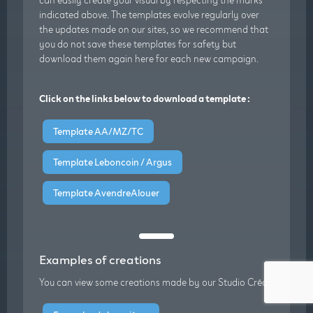
indicated above. The templates evolve regularly over
the updates made on our sites, so we recommend that
you do not save these templates for safety but
download them again here for each new campaign.
Click on the links below to download a template :
Template AA/MZ/TC
Template Leboncoin / Argus
Template AvendreAlouer
Examples of creations
You can view some creations made by our Studio Créa :