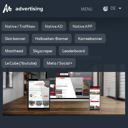
DE
MENU
FR
Français
Native / Traffikeo
Native AD
Native APP
Skin banner
Halbseiten-Banner
Karreebanner
DE
Deutsch
Masthead
Skyscraper
Leaderboard
EN
English
Technical specifications
Le Cube (Youtube)
Meta / Social +
IT
Italiano