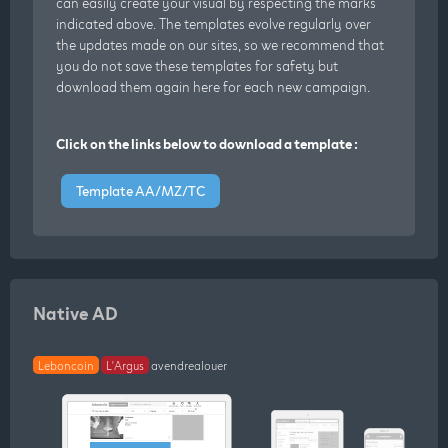
can easily create your visual by respecting the marks
indicated above. The templates evolve regularly over
the updates made on our sites, so we recommend that
you do not save these templates for safety but
download them again here for each new campaign.
Click on the links below to download a template :
Template AA/MZ/TC
Native AD
Leboncoin
L'Argus
avendrealouer