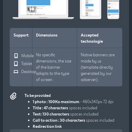
Support
Dimensions
Accepted
technologie
No specific
Native banners are
Mobile
dimensions; the size
made by us
Tablet
of the banner
(template directly
Desktop
adapts to the type
generated by our
of screen.
adserver).
To be provided
1 photo : 100Ko maximum
- 480x340px 72 dpi
Title : 47 characters
spaces included
Text: 130 characters
spaces included
Call to action : 30 characters
spaces included
Redirection link