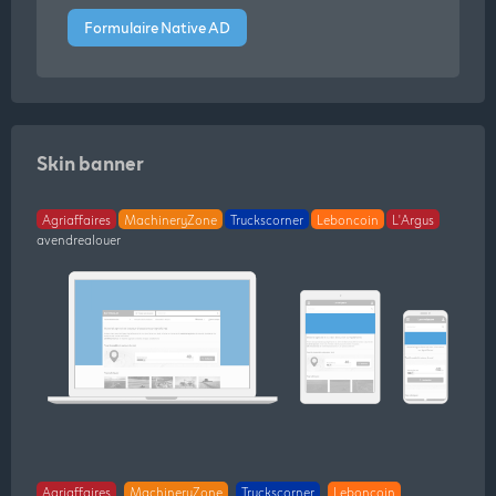
Formulaire Native AD
Skin banner
Agriaffaires
MachineryZone
Truckscorner
Leboncoin
L'Argus
avendrealouer
Agriaffaires
MachineryZone
Truckscorner
Leboncoin