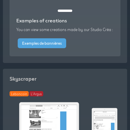
Examples of creations
You can view some creations made by our Studio Créa :
Exemples de bannières
Skyscraper
Leboncoin
L'Argus