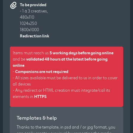
To be provided
- 1 à 3 creatives,
480x110
1024x250
1800x1000
Redirection link
Items must reach us
5 working days before going online
and be
validated 48 hours at the latest before going
online
.
-
Companions are not required
- All sizes available must be delivered to us in order to cover
all devices
- Any redirect or HTML creation must integrate/call its
elements in
HTTPS
Templates & help
Thanks to the template, in psd and / or jpg format, you