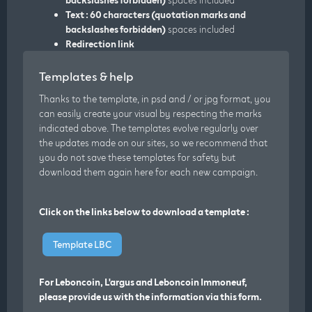
Text : 60 characters (quotation marks and
backslashes forbidden)
spaces included
Redirection link
Templates & help
Thanks to the template, in psd and / or jpg format, you
can easily create your visual by respecting the marks
indicated above. The templates evolve regularly over
the updates made on our sites, so we recommend that
you do not save these templates for safety but
download them again here for each new campaign.
Click on the links below to download a template :
Template LBC
For Leboncoin, L'argus and Leboncoin Immoneuf,
please provide us with the information via this form.