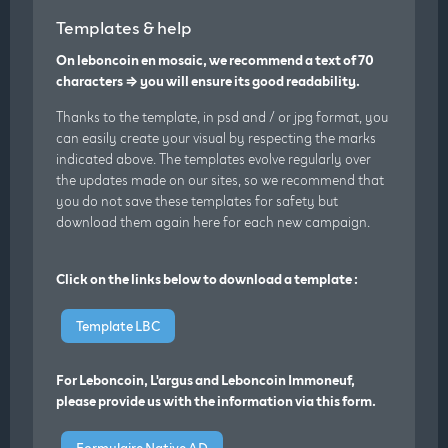
Templates & help
On leboncoin en mosaic, we recommend a text of 70
characters ⇒ you will ensure its good readability.
Thanks to the template, in psd and / or jpg format, you
can easily create your visual by respecting the marks
indicated above. The templates evolve regularly over
the updates made on our sites, so we recommend that
you do not save these templates for safety but
download them again here for each new campaign.
Click on the links below to download a template :
Template LBC
For Leboncoin, L'argus and Leboncoin Immoneuf,
please provide us with the information via this form.
Formulaire Native AD