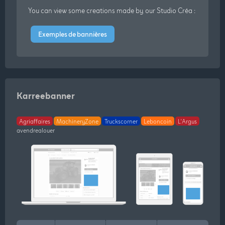
You can view some creations made by our Studio Créa :
Exemples de bannières
Karreebanner
Agriaffaires
MachineryZone
Truckscorner
Leboncoin
L'Argus
avendrealouer