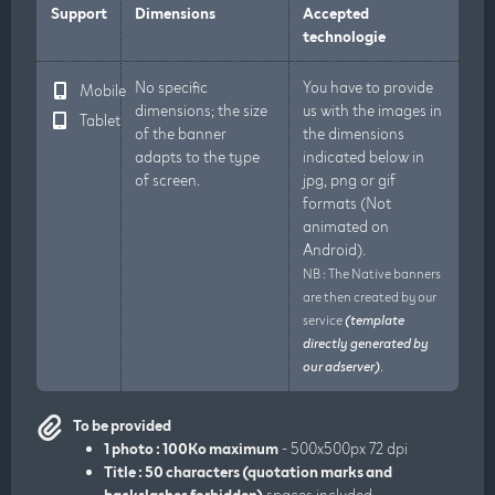
Support
Dimensions
Accepted
technologie
No specific
You have to provide
Mobile
dimensions; the size
us with the images in
Tablet
of the banner
the dimensions
adapts to the type
indicated below in
of screen.
jpg, png or gif
formats (Not
animated on
Android).
NB : The Native banners
are then created by our
service
(template
directly generated by
our adserver)
.
To be provided
1 photo : 100Ko maximum
- 500x500px 72 dpi
Title : 50 characters (quotation marks and
backslashes forbidden)
spaces included