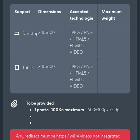
Support
Dimensions
Accepted
Maximum
technologie
weight
300x600
JPEG / PNG
Desktop
/ HTML5 /
HTML5
VIDEO
300x600
JPEG / PNG
Tablet
/ HTML5 /
HTML5
VIDEO
To be provided
1 photo : 100Ko maximum
- 600x300px 72 dpi
- Any redirect must be https / MP4 videos not integrated