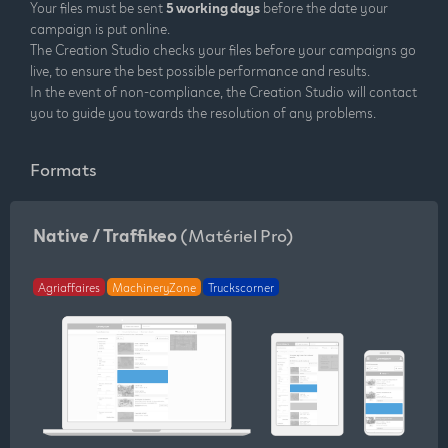
Your files must be sent
5 working days
before the date your
campaign is put online.
The Creation Studio checks your files before your campaigns go
live, to ensure the best possible performance and results.
In the event of non-compliance, the Creation Studio will contact
you to guide you towards the resolution of any problems.
Formats
Native / Traffikeo
(Matériel Pro)
Agriaffaires
MachineryZone
Truckscorner