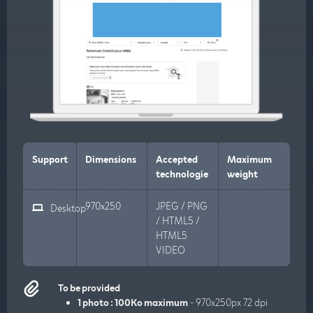
Support
Dimensions
Accepted
Maximum
technologie
weight
970x250
JPEG / PNG
Desktop
/ HTML5 /
HTML5
VIDEO
To be provided
1 photo : 100Ko maximum
- 970x250px 72 dpi