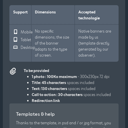
Support
Dimensions
Accepted
technologie
No specific
Native banners are
Mobile
dimensions; the size
made by us
Tablet
of the banner
(template directly
Desktop
adapts to the type
generated by our
of screen.
adserver).
To be provided
1 photo : 100Ko maximum
- 300x230px 72 dpi
Title: 45 characters
spaces included
Text: 130 characters
spaces included
Call to action : 30 characters
spaces included
Redirection link
Templates & help
Thanks to the template, in psd and / or jpg format, you