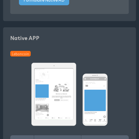
Native APP
Leboncoin