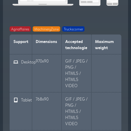
Agriaffaires
MachineryZone
Truckscorner
Support
Dimensions
Accepted
Maximum
technologie
weight
970x90
GIF / JPEG /
Desktop
PNG /
HTML5 /
HTML5
VIDEO
768x90
GIF / JPEG /
Tablet
PNG /
HTML5 /
HTML5
VIDEO