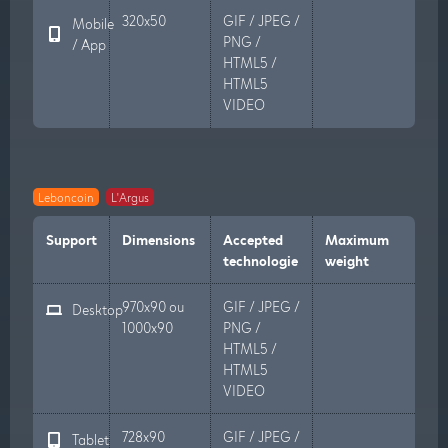
320x50
GIF / JPEG /
Mobile
PNG /
/ App
HTML5 /
HTML5
VIDEO
Leboncoin
L'Argus
Support
Dimensions
Accepted
Maximum
technologie
weight
970x90 ou
GIF / JPEG /
Desktop
1000x90
PNG /
HTML5 /
HTML5
VIDEO
728x90
GIF / JPEG /
Tablet