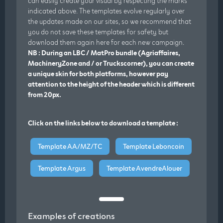
can easily create your visual by respecting the marks
indicated above. The templates evolve regularly over
the updates made on our sites, so we recommend that
you do not save these templates for safety but
download them again here for each new campaign.
NB : During an LBC / MatPro bundle (Agriaffaires,
MachineryZone and / or Truckscorner), you can create
a unique skin for both platforms, however pay
attention to the height of the header which is different
from 20px.
Click on the links below to download a template :
Template AA/MZ/TC
Template Leboncoin
Template Argus
Template AvendreAlouer
Examples of creations