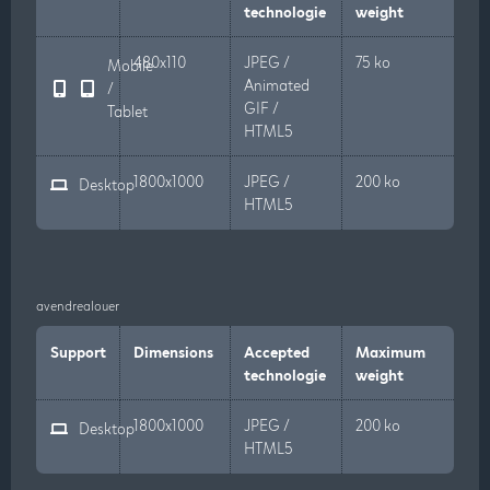
technologie
weight
480x110
JPEG /
75 ko
Mobile
Animated
/
GIF /
Tablet
HTML5
1800x1000
JPEG /
200 ko
Desktop
HTML5
avendrealouer
Support
Dimensions
Accepted
Maximum
technologie
weight
1800x1000
JPEG /
200 ko
Desktop
HTML5