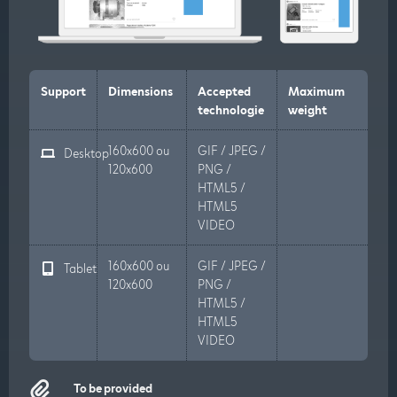
Support
Dimensions
Accepted
Maximum
technologie
weight
160x600 ou
GIF / JPEG /
Desktop
120x600
PNG /
HTML5 /
HTML5
VIDEO
160x600 ou
GIF / JPEG /
Tablet
120x600
PNG /
HTML5 /
HTML5
VIDEO
To be provided