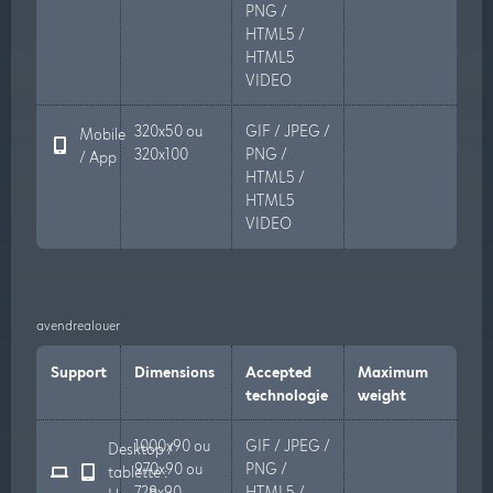
PNG /
HTML5 /
HTML5
VIDEO
320x50 ou
GIF / JPEG /
Mobile
320x100
PNG /
/ App
HTML5 /
HTML5
VIDEO
avendrealouer
Support
Dimensions
Accepted
Maximum
technologie
weight
1000x90 ou
GIF / JPEG /
Desktop /
970x90 ou
PNG /
tablette :
728x90
HTML5 /