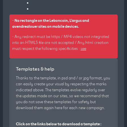
-
No rectangle on the Leboncoin, L'argus and
avendrealouer sites on mobile devices.
- Any redirect must be https / MP4 videos not integrated
into an HTML5 file are not accepted / Any html creation
must respect the following specificities :
see
Templates & help
Thanks to the template, in psd and / or jpg format, you
can easily create your visual by respecting the marks
indicated above. The templates evolve regularly over
the updates made on our sites, so we recommend that
you do not save these templates for safety but
download them again here for each new campaign.
Click on the links below to download a template :