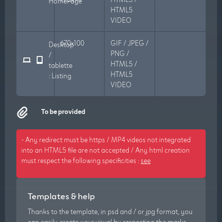
HomePage
HTML5
VIDEO
670x100
GIF / JPEG /
Desktop
PNG /
/
HTML5 /
tablette
HTML5
: Listing
VIDEO
To be provided
- Any redirect must be https / MP4 videos not integrated
into an HTML5 file are not accepted / Any html creation
must respect the following specificities :
see
Templates & help
Thanks to the template, in psd and / or jpg format, you
can easily create your visual by respecting the marks