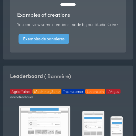
Examples of creations
You can view some creations made by our Studio Créa :
Exemples de bannières
Leaderboard
( Bannière)
Agriaffaires
MachineryZone
Truckscorner
Leboncoin
L'Argus
avendrealouer