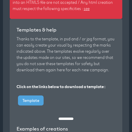
into an HTML5 file are not accepted / Any html creation
must respect the following specificities :
see
Templates & help
Thanks to the template, in psd and / or jpg format, you
can easily create your visual by respecting the marks
indicated above. The templates evolve regularly over
the updates made on our sites, so we recommend that
you do not save these templates for safety but
download them again here for each new campaign.
Click on the links below to download a template :
Template
Examples of creations