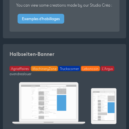
You can view some creations made by our Studio Créa :
Exemples d'habillages
Halbseiten-Banner
Agriaffaires
MachineryZone
Truckscorner
Leboncoin
L'Argus
avendrealouer