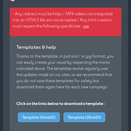
- Any redirect must be https / MP4 videos not integrated
into an HTML5 file are not accepted / Any html creation
must respect the following specificities :
see
Templates & help
Thanks to the template, in psd and / or jpg format, you
can easily create your visual by respecting the marks
indicated above. The templates evolve regularly over
the updates made on our sites, so we recommend that
you do not save these templates for safety but
download them again here for each new campaign.
Click on the links below to download a template :
Template 160x600
Template 120x600