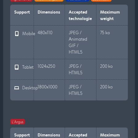
Support
Dimensions
Accepted
Maximum
technologie
weight
480x110
JPEG /
75 ko
Mobile
Animated
GIF /
HTML5
1024x250
JPEG /
200 ko
Tablet
HTML5
1800x1000
JPEG /
200 ko
Desktop
HTML5
L'Argus
Support
Dimensions
Accepted
Maximum