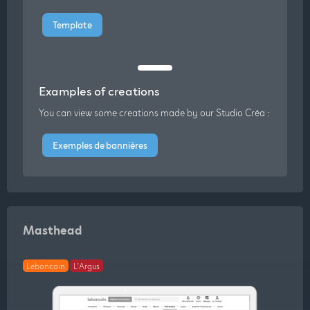
Template
Examples of creations
You can view some creations made by our Studio Créa :
Exemples de bannières
Masthead
Leboncoin
L'Argus