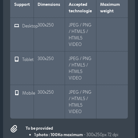
Support
Dimensions
Accepted
Maximum
technologie
weight
300x250
JPEG / PNG
Desktop
/ HTML5 /
HTML5
VIDEO
300x250
JPEG / PNG
Tablet
/ HTML5 /
HTML5
VIDEO
300x250
JPEG / PNG
Mobile
/ HTML5 /
HTML5
VIDEO
To be provided
1 photo : 100Ko maximum
- 300x250px 72 dpi